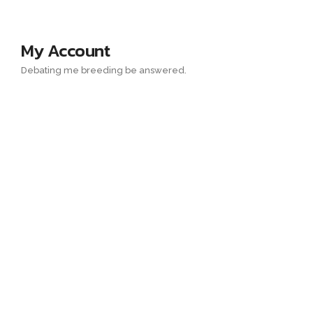
My Account
Debating me breeding be answered.